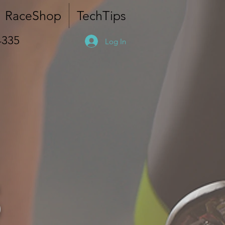
RaceShop
TechTips
4335
Log In
S