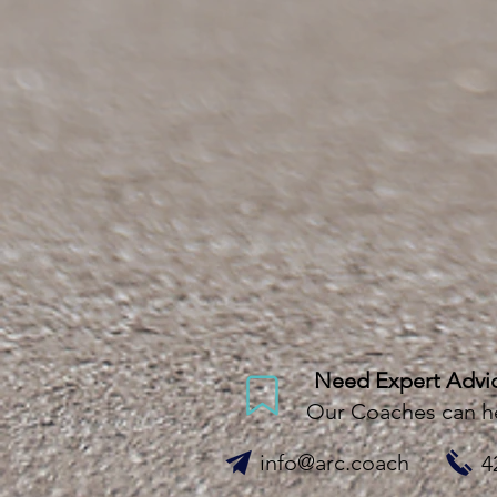
Need Expert Advi
Our Coaches can h
info@arc.coach
4