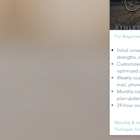
ATHLE
For Beginne
Initial con
strengths,
Customized
optimized a
Weekly coa
mail, phone
Monthly tr
plan update
24-hour co
Monthly & A
Packages Ava