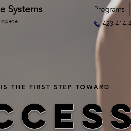
e Systems
Programs
ompete.
423-414-
IS THE FIRST STEP TOWARD
CCES