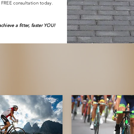
 FREE consultation today.
achieve
a fitter, faster YOU!