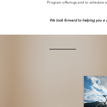
Program offerings and to schedule a
We look forward to helping you a 