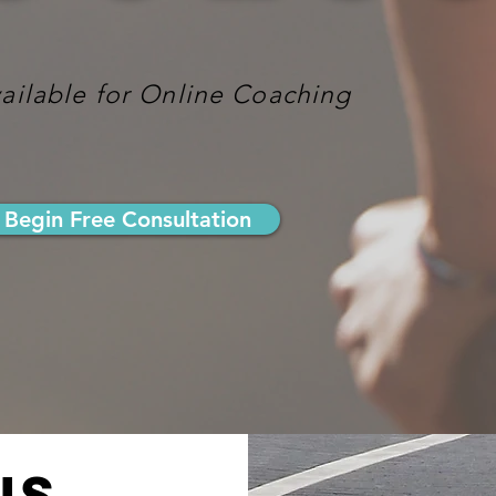
ilable for Online Coaching
Begin Free Consultation
US