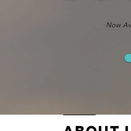
Now Ava
ABOUT 