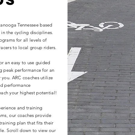
tanooga Tennessee based
in the cycling disciplines.
grams for all levels of
racers to local group riders.
or an easy to use guided
ng peak performance for an
r you. ARC coaches utilize
and performance
ach your highest potential!
erience and training
rams, our coaches provide
aining plan that fits their
tyle. Scroll down to view our