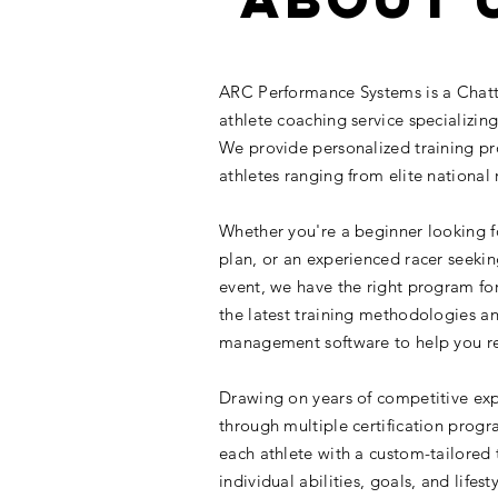
ARC Performance Systems is a Chat
athlete coaching service specializing 
We provide personalized training pro
athletes ranging from elite national 
Whether you're a beginner looking f
plan, or an experienced racer seeki
event, we have the right program fo
the latest training methodologies 
management software to help you re
Drawing on years of competitive exp
through multiple certification prog
each athlete with a custom-tailored tr
individual abilities, goals, and lifes