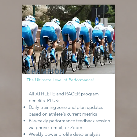
CHAMPION
The Ultimate Level of Performance!
All ATHLETE and RACER program
benefits, PLUS:
Daily training zone and plan updates
based on athlete's current metrics
Bi-weekly performance feedback session
via phone, email, or Zoom
Weekly power profile deep analysis