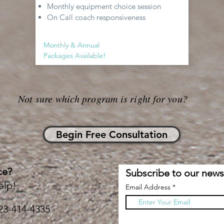
Monthly equipment choice session
On Call coach responsiveness
Monthly & Annual
Packages Available!
Not sure which program is right for you?
Begin Free Consultation
ce?
Subscribe to our newsl
elp!
Email Address
23-414-4335