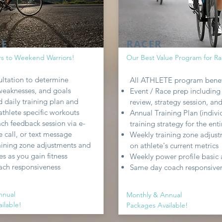
TE
RACER
rs to Weekend Warriors!
Our Best Value Program for Ra
sultation to determine
All ATHLETE program benef
 weaknesses, and goals
Event / Race prep including
 daily training plan and
review, strategy session, an
thlete specific workouts
Annual Training Plan (indivi
ch feedback session via e-
training strategy for the enti
 call, or text message
Weekly training zone adjus
aining zone adjustments and
on athlete's current metrics
s as you gain fitness
Weekly power profile basic 
ach responsiveness
Same day coach responsive
nnual
Monthly & Annual
ilable!
Packages Available!