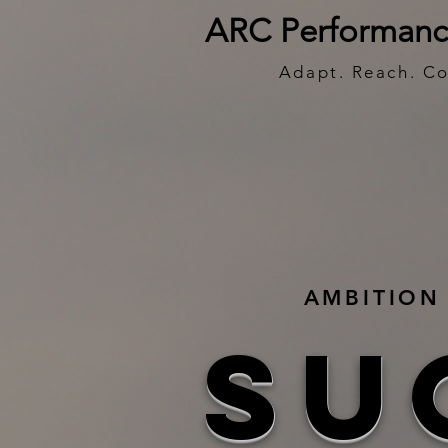
ARC Performanc
Adapt. Reach. C
AMBITION 
SU