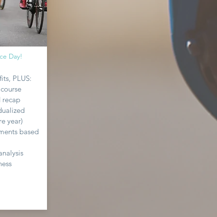
ce Day!
its, PLUS:
 course
d recap
dualized
re year)
tments based
analysis
ness