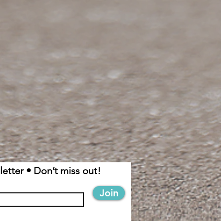
etter • Don’t miss out!
Join